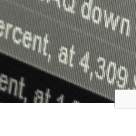
The core objective of this study was to automate the