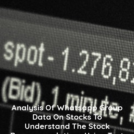
Analysis Of Whatsapp Group
Data On Stocks To
Understand The Stock