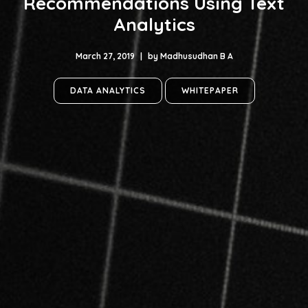
Recommendations Using Text
Analytics
March 27, 2019
|
by
Madhusudhan B A
DATA ANALYTICS
WHITEPAPER