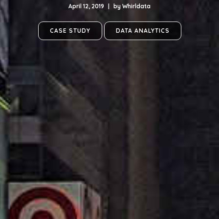
April 12, 2019
|
by
Whirldata
CASE STUDY
DATA ANALYTICS