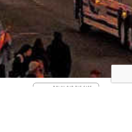
DOWNLOAD THE CASE
STUDY