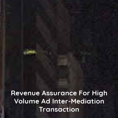
Revenue Assurance For High
Volume Ad Inter-Mediation
Transaction