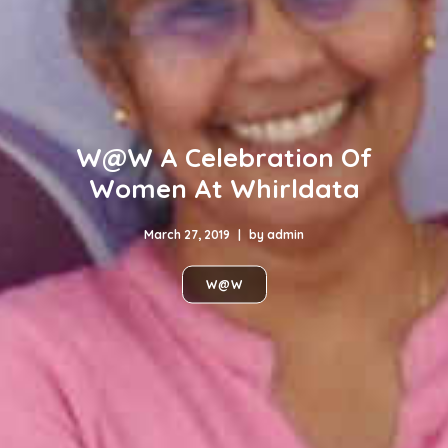
W@W A Celebration Of
Women At Whirldata
March 27, 2019
|
by
admin
W@W